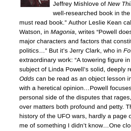
Jeffrey Mishlove of
New Thi
well-researched book in the
must read book.” Author Leslie Kean call
Watson, in
Magonia
, writes “Powell doe
major characters and factors that constit
politics…” But it’s Jerry Clark, who in
Fo
extraordinary work: “A towering figure 
subject of Linda Powell’s solid, deepl
Odds
can be read as an object lesson in 
with a heretical opinion…Powell focuses 
personal side of the disputes that rages,
over matters both profound and petty. T
history of the UFO wars, hardly a page 
me of something I didn’t know…One clos