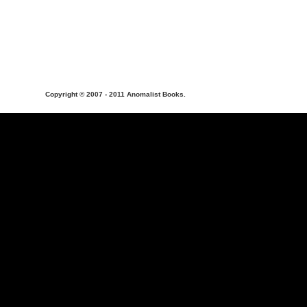
Copyright © 2007 - 2011 Anomalist Books.