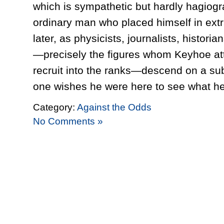
which is sympathetic but hardly hagiogr
ordinary man who placed himself in ext
later, as physicists, journalists, histori
—precisely the figures whom Keyhoe att
recruit into the ranks—descend on a subj
one wishes he were here to see what he 
Category:
Against the Odds
No Comments »