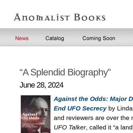
“A Splendid Biography”
June 28, 2024
Against the Odds: Major D
End UFO Secrecy
by Linda 
and reviewers are over the 
UFO Talker
, called it “a l