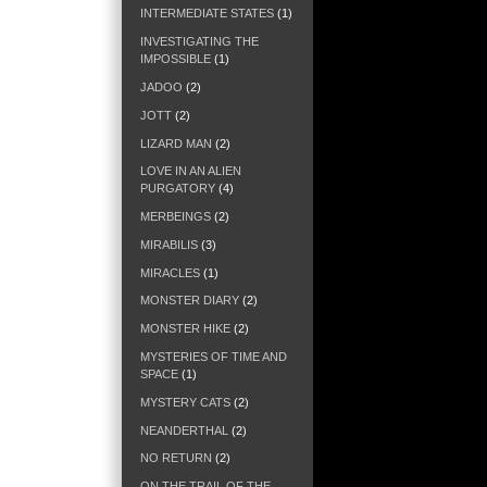
INTERMEDIATE STATES
(1)
INVESTIGATING THE
IMPOSSIBLE
(1)
JADOO
(2)
JOTT
(2)
LIZARD MAN
(2)
LOVE IN AN ALIEN
PURGATORY
(4)
MERBEINGS
(2)
MIRABILIS
(3)
MIRACLES
(1)
MONSTER DIARY
(2)
MONSTER HIKE
(2)
MYSTERIES OF TIME AND
SPACE
(1)
MYSTERY CATS
(2)
NEANDERTHAL
(2)
NO RETURN
(2)
ON THE TRAIL OF THE