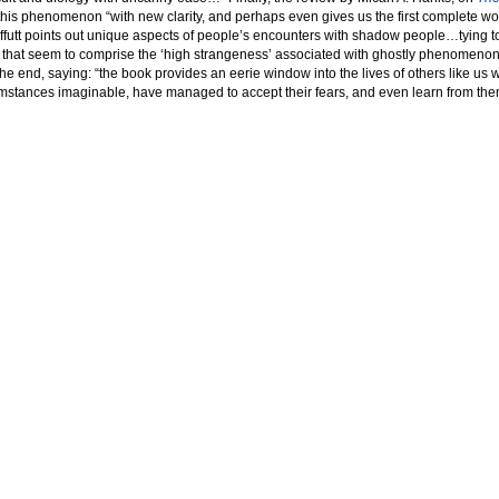
t this phenomenon “with new clarity, and perhaps even gives us the first complete wo
utt points out unique aspects of people’s encounters with shadow people…tying t
 that seem to comprise the ‘high strangeness’ associated with ghostly phenomenon
 end, saying: “the book provides an eerie window into the lives of others like us 
umstances imaginable, have managed to accept their fears, and even learn from the