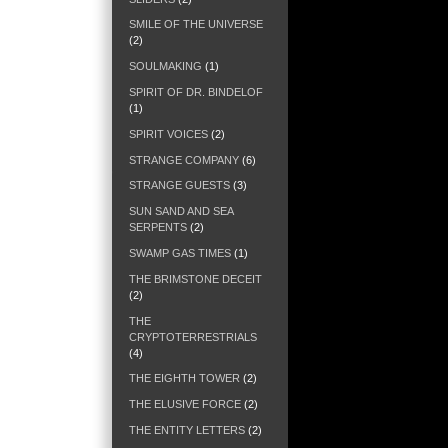
SMILE OF THE UNIVERSE
(2)
SOULMAKING
(1)
SPIRIT OF DR. BINDELOF
(1)
SPIRIT VOICES
(2)
STRANGE COMPANY
(6)
STRANGE GUESTS
(3)
SUN SAND AND SEA
SERPENTS
(2)
SWAMP GAS TIMES
(1)
THE BRIMSTONE DECEIT
(2)
THE
CRYPTOTERRESTRIALS
(4)
THE EIGHTH TOWER
(2)
THE ELUSIVE FORCE
(2)
THE ENTITY LETTERS
(2)