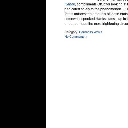
Report
, compliments Offutt for looking a
dedicated solely to the phenomenon… Off
for us unforeseen amounts of loose ends
somewhat spooked Hanks sums it up in the
under perhaps the most frightening circ
Category:
Darkness Walks
No Comments »