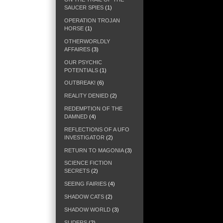
SAUCER SPIES
(1)
OPERATION TROJAN
HORSE
(1)
OTHERWORLDLY
AFFAIRES
(3)
OUR PSYCHIC
POTENTIALS
(1)
OUTBREAK!
(6)
REALITY DENIED
(2)
REDEMPTION OF THE
DAMNED
(4)
REFLECTIONS OF A UFO
INVESTIGATOR
(2)
RETURN TO MAGONIA
(3)
SCIENCE FICTION
SECRETS
(2)
SEEING FAIRIES
(4)
SHADOW CATS
(2)
SHADOW WORLD
(3)
SLIDERS
(2)