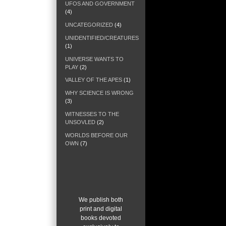
UFOS AND GOVERNMENT
(4)
UNCATEGORIZED
(4)
UNIDENTIFIED/CREATURES
(1)
UNIVERSE WANTS TO
PLAY
(2)
VALLEY OF THE APES
(1)
WHY SCIENCE IS WRONG
(3)
WITNESSES TO THE
UNSOVLED
(2)
WORLDS BEFORE OUR
OWN
(7)
W
e publish both
print and digital
books devoted