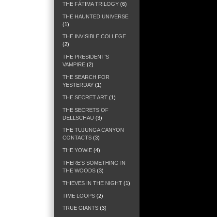
THE FÁTIMA TRILOGY
(6)
THE HAUNTED UNIVERSE
(1)
THE INVISIBLE COLLEGE
(2)
THE PRESIDENT'S
VAMPIRE
(2)
THE SEARCH FOR
YESTERDAY
(1)
THE SECRET ART
(1)
THE SECRETS OF
DELLSCHAU
(3)
THE TUJUNGA CANYON
CONTACTS
(3)
THE YOWIE
(4)
THERE'S SOMETHING IN
THE WOODS
(3)
THIEVES IN THE NIGHT
(1)
TIME LOOPS
(2)
TRUE GIANTS
(3)