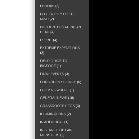
EBOOKS
(3)
ELECTRICITY OF THE
MIND
(2)
ENCOUNTERS AT INDIAN
HEAD
(4)
ESPRIT
(4)
EXTREME EXPEDITIONS
(3)
FIELD GUIDE TO
BIGFOOT
(1)
FINAL EVENTS
(3)
FORBIDDEN SCIENCE
(6)
FROM NOWHERE
(1)
GENERAL NEWS
(18)
GRASSROOTS UFOS
(3)
ILLUMINATIONS
(2)
IN ALIEN HEAT
(1)
IN SEARCH OF LAKE
MONSTERS
(2)