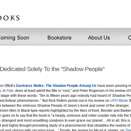
Dedicated Solely To the "Shadow People"
on Offutt’s
Darkness Walks: The Shadow People Among Us
have been pouring in.
k, in
Fate
, does at least admit the title is “cool,” and Peter Rogerson in his review of
e stage with these words: “Ten to fifteen years ago nobody had heard of ‘Shadow Pe
test fortean phenomenon..” But Nick Refern points out in his review on
UFO Mystic
t
els between the ominous Shadow People of Jason’s book and some of the stranger,
riven Men in Black-type reports highlighted by the likes of Keel, Bender and Barker
 goes on to say that the book is “a heady, ominous and roller-coaster ride into the t
 strangest and most unsettling creatures to ever grace our planet….All in all, this is 
ed and highly thought-provoking study of a phenomenon that straddles the realms of
ult and ufology with uncanny ease…” Finally, the review by Micah A. Hanks, on
The