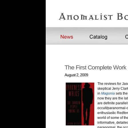
The First Complete Work 
August 2, 2009
The reviews for Jas
skeptical Jerry Clar
in
Magonia
sets th
now they are the la
are definite parall
occult/paranormal-d
enthusiastic Redfern
world of some of the
informative, detail
paranormal, the occ