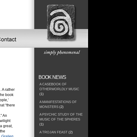
BOOK NEWS
A CASEBOOK OF
OTHERWORLDLY MUSIC
 A rather
(1)
 the book
ople,’
A MANIFESTATIONS OF
hat “there
MONSTERS
(2)
A PSYCHIC STUDY OF THE
.” An
MUSIC OF THE SPHERES
wilight
(1)
a great,
 the
A TROJAN FEAST
(2)
 Gralien