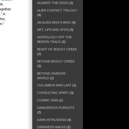
AGAINST THE ODDS
(2)
rk
ogether
ALIEN CONTACT TRILOGY
.” A
(4)
who,
AN ALIEN WHO'S WHO
(4)
m.”
ART, LIFE AND UFOS
(3)
ASTROLOGY OFF THE
BEATEN TRACK
(2)
BEAST OF BOGGY CREEK
(2)
BEYOND BOGGY CREEK
(2)
BEYOND SHADOW
WORLD
(2)
COLUMBUS WAS LAST
(1)
CONSULTING SPIRIT
(3)
COSMIC RAIN
(1)
DANGEROUS PURSUITS
(2)
DARK INTRUSIONS
(4)
DARKNESS WALKS
(2)