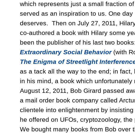
which represents just a small fraction 
served as an inspiration to us. One day h
deserves. Then on July 27, 2011, Hila
co-authored a book with Hilary some ye
been the publisher of his last two book
Extraordinary Social Behavior
(with 
The Enigma of Streetlight Interference
as a tack all the way to the end; in fact
in his mind, a book which unfortunately
August 12, 2011, Bob Girard passed awa
a mail order book company called Arctu
clientele into enlightenment by insisti
he offered on UFOs, cryptozoology, the 
We bought many books from Bob over th