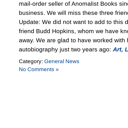
mail-order seller of Anomalist Books s
business. We will miss these three frien
Update: We did not want to add to this d
friend Budd Hopkins, whom we have kno
away. We are glad to have worked with h
autobiography just two years ago:
Art, 
Category:
General News
No Comments »