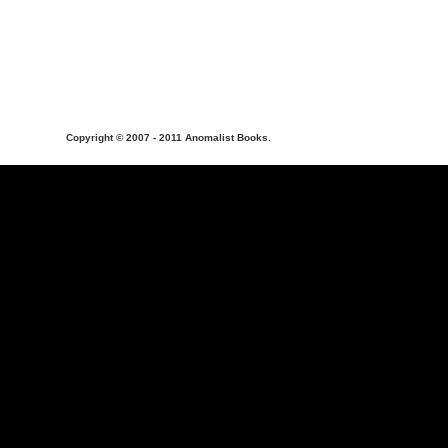
Copyright © 2007 - 2011 Anomalist Books.