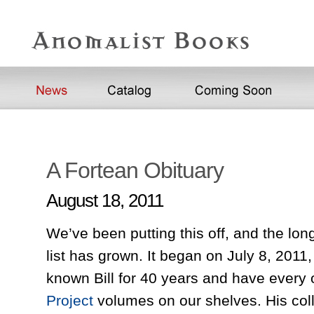
A Fortean Obituary
August 18, 2011
We’ve been putting this off, and the long
list has grown. It began on July 8, 2011,
known Bill for 40 years and have every
Project
volumes on our shelves. His coll